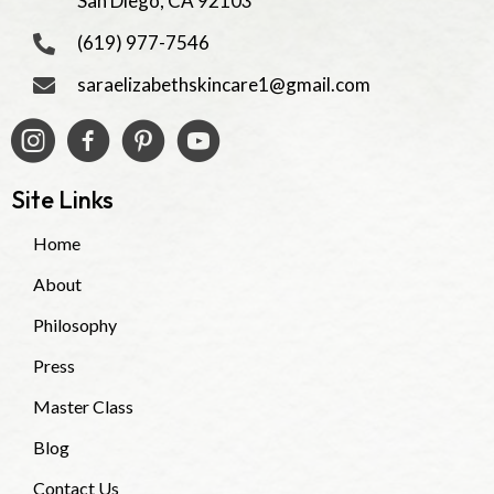
San Diego, CA 92103
(619) 977-7546
saraelizabethskincare1@gmail.com
Site Links
Home
About
Philosophy
Press
Master Class
Blog
Contact Us