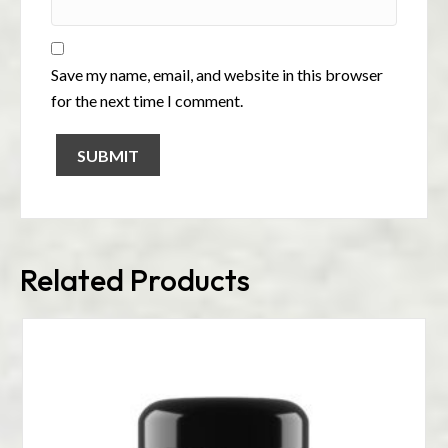
Save my name, email, and website in this browser
for the next time I comment.
Related Products