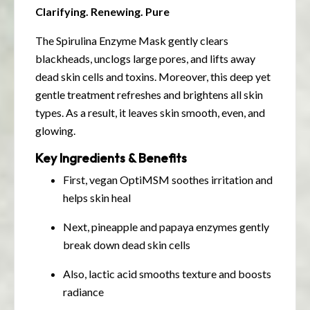
Clarifying. Renewing. Pure
The Spirulina Enzyme Mask gently clears
blackheads, unclogs large pores, and lifts away
dead skin cells and toxins. Moreover, this deep yet
gentle treatment refreshes and brightens all skin
types. As a result, it leaves skin smooth, even, and
glowing.
Key Ingredients & Benefits
First, vegan OptiMSM soothes irritation and
helps skin heal
Next, pineapple and papaya enzymes gently
break down dead skin cells
Also, lactic acid smooths texture and boosts
radiance