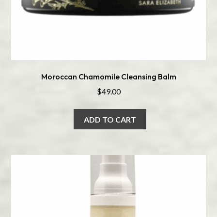
Moroccan Chamomile Cleansing Balm
$
49.00
ADD TO CART