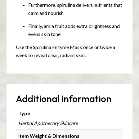
Furthermore, spirulina delivers nutrients that
calm and nourish
Finally, amla fruit adds extra brightness and
evens skin tone
Use the Spirulina Enzyme Mask once or twice a
week to reveal clear, radiant skin.
Additional information
Type
Herbal Apothecary Skincare
Item Weight & Dimensions