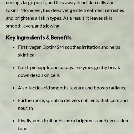
unclogs large pores, and lifts away dead skin cells and
toxins. Moreover, this deep yet gentle treatment refreshes
and brightens all skin types. As a result, it leaves skin
smooth, even, and glowing.
Key Ingredients & Benefits
First, vegan OptiMSM soothes irritation and helps
skin heal
Next, pineapple and papaya enzymes gently break
down dead skin cells
Also, lactic acid smooths texture and boosts radiance
Furthermore, spirulina delivers nutrients that calm and
nourish
Finally, amla fruit adds extra brightness and evens skin
tone