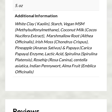
5. oz
Additional Information
White Clay ( Kaolin), Starch, Vegan MSM
(Methylsulfonylmethane), Coconut Milk (Cocos
Nucifera Extract), Marshmallow Root (Althea
Officinalis), Irish Moss (Chondrus Crispus),
Pineapple (Ananas Sativus) & Papaya (Carica
Papaya) Enzyme, Lactic Acid, Spirulina (Spirulina
Platensis), Rosehip (Rosa Canina), centella
asiatica, Indian Pennywort, Alma Fruit (Emblica
Officinalis)
Reviews