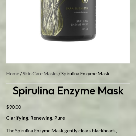
Home
/
Skin Care Masks
/ Spirulina Enzyme Mask
Spirulina Enzyme Mask
$
90.00
Clarifying. Renewing. Pure
The Spirulina Enzyme Mask gently clears blackheads,