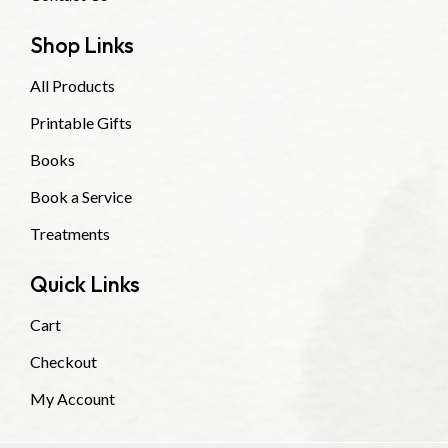
Shop Links
All Products
Printable Gifts
Books
Book a Service
Treatments
Quick Links
Cart
Checkout
My Account