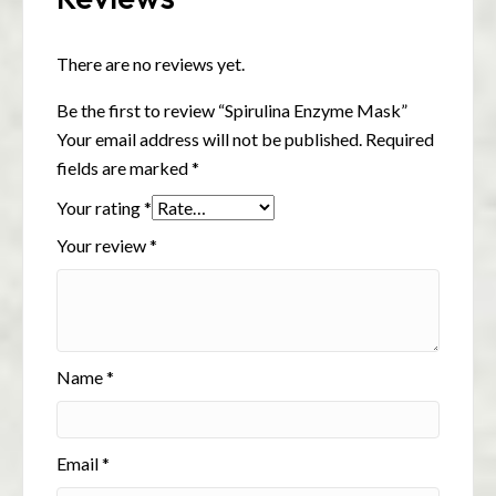
There are no reviews yet.
Be the first to review “Spirulina Enzyme Mask”
Your email address will not be published.
Required
fields are marked
*
Your rating
*
Your review
*
Name
*
Email
*