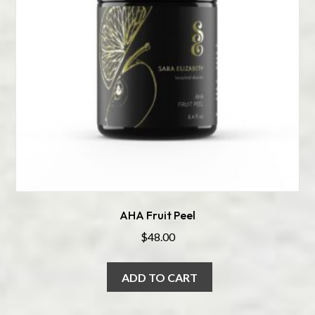
AHA Fruit Peel
$
48.00
ADD TO CART