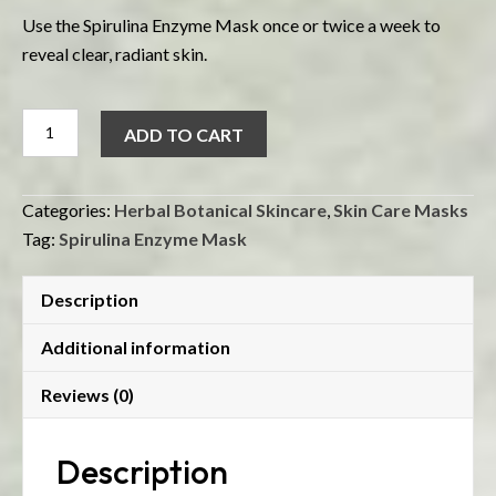
Use the Spirulina Enzyme Mask once or twice a week to
reveal clear, radiant skin.
Spirulina
ADD TO CART
Enzyme
Mask
quantity
Categories:
Herbal Botanical Skincare
,
Skin Care Masks
Tag:
Spirulina Enzyme Mask
Description
Additional information
Reviews (0)
Description