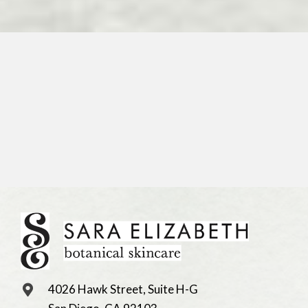
4026 Hawk Street, Suite H-G