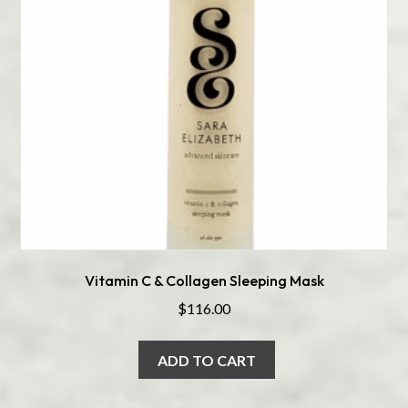
Vitamin C & Collagen Sleeping Mask
$
116.00
ADD TO CART