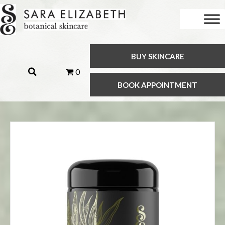
BUY SKINCARE
0
BOOK APPOINTMENT