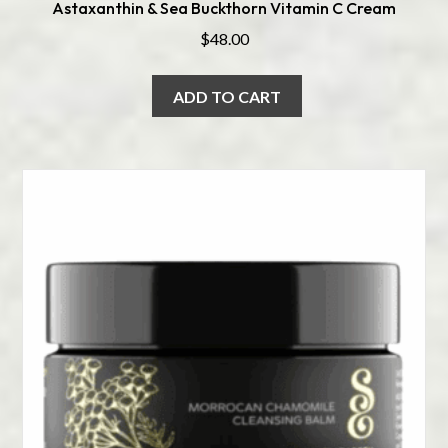
Astaxanthin & Sea Buckthorn Vitamin C Cream
$
48.00
ADD TO CART