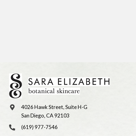
4026 Hawk Street, Suite H-G
San Diego, CA 92103
(619) 977-7546