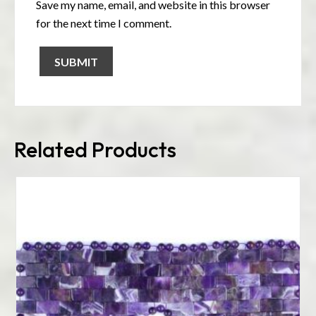
Save my name, email, and website in this browser
for the next time I comment.
Related Products