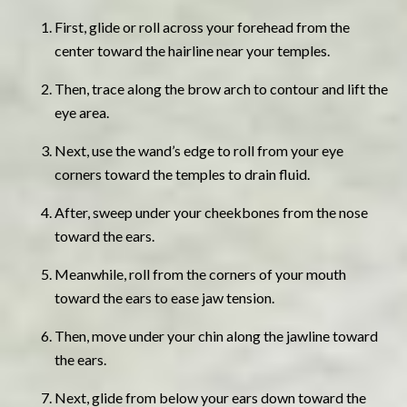
First, glide or roll across your forehead from the
center toward the hairline near your temples.
Then, trace along the brow arch to contour and lift the
eye area.
Next, use the wand’s edge to roll from your eye
corners toward the temples to drain fluid.
After, sweep under your cheekbones from the nose
toward the ears.
Meanwhile, roll from the corners of your mouth
toward the ears to ease jaw tension.
Then, move under your chin along the jawline toward
the ears.
Next, glide from below your ears down toward the