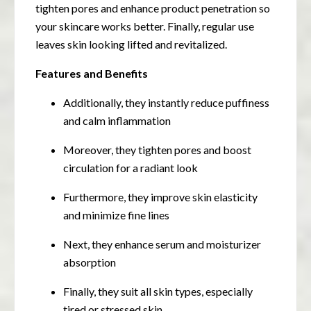
tighten pores and enhance product penetration so
your skincare works better. Finally, regular use
leaves skin looking lifted and revitalized.
Features and Benefits
Additionally, they instantly reduce puffiness
and calm inflammation
Moreover, they tighten pores and boost
circulation for a radiant look
Furthermore, they improve skin elasticity
and minimize fine lines
Next, they enhance serum and moisturizer
absorption
Finally, they suit all skin types, especially
tired or stressed skin