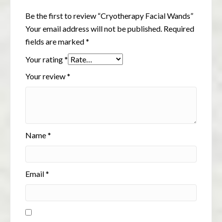
Be the first to review “Cryotherapy Facial Wands”
Your email address will not be published.
Required
fields are marked
*
Your rating
*
Your review
*
Name
*
Email
*