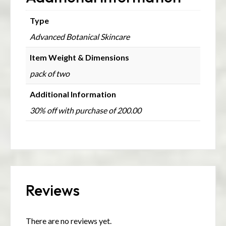
Type
Advanced Botanical Skincare
Item Weight & Dimensions
pack of two
Additional Information
30% off with purchase of 200.00
Reviews
There are no reviews yet.