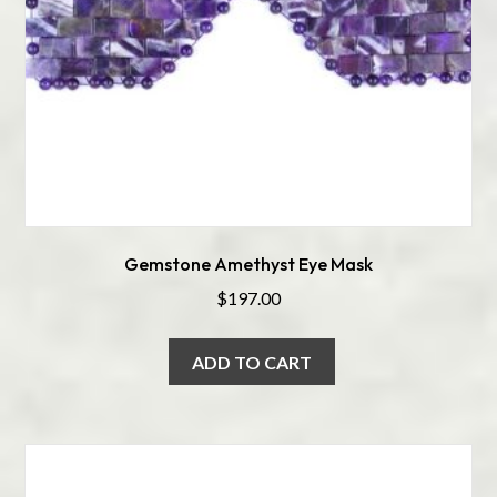
Gemstone Amethyst Eye Mask
$
197.00
ADD TO CART