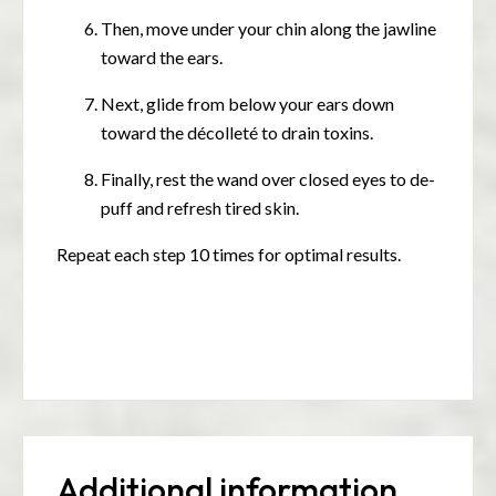
Then, move under your chin along the jawline
toward the ears.
Next, glide from below your ears down
toward the décolleté to drain toxins.
Finally, rest the wand over closed eyes to de-
puff and refresh tired skin.
Repeat each step 10 times for optimal results.
Additional information