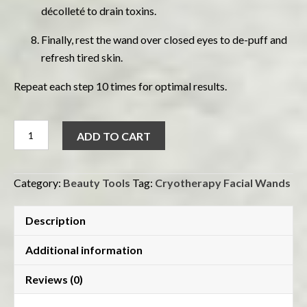
décolleté to drain toxins.
Finally, rest the wand over closed eyes to de-puff and
refresh tired skin.
Repeat each step 10 times for optimal results.
Cryotherapy
ADD TO CART
Facial
Wands
quantity
Category:
Beauty Tools
Tag:
Cryotherapy Facial Wands
Description
Additional information
Reviews (0)