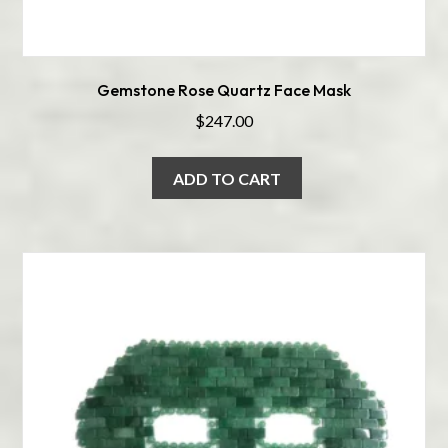
Gemstone Rose Quartz Face Mask
$
247.00
ADD TO CART