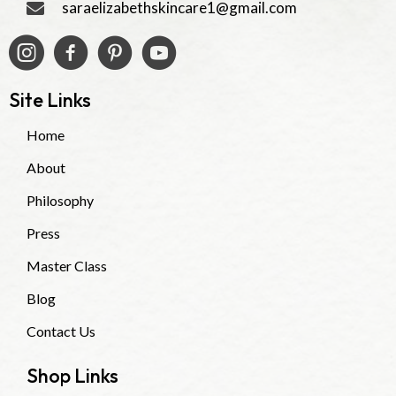
saraelizabethskincare1@gmail.com
Site Links
Home
About
Philosophy
Press
Master Class
Blog
Contact Us
Shop Links