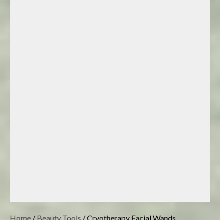
Home
/
Beauty Tools
/ Cryotherapy Facial Wands