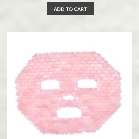
ADD TO CART