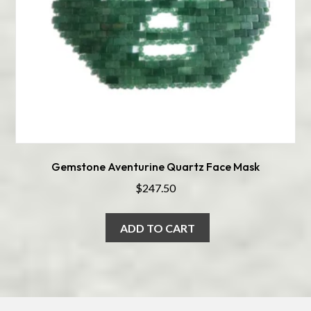
Gemstone Aventurine Quartz Face Mask
$
247.50
ADD TO CART