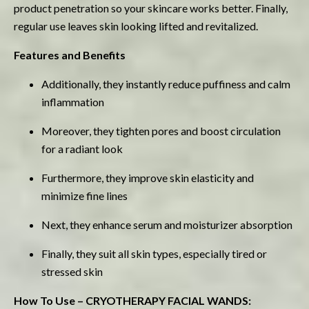
product penetration so your skincare works better. Finally,
regular use leaves skin looking lifted and revitalized.
Features and Benefits
Additionally, they instantly reduce puffiness and calm
inflammation
Moreover, they tighten pores and boost circulation
for a radiant look
Furthermore, they improve skin elasticity and
minimize fine lines
Next, they enhance serum and moisturizer absorption
Finally, they suit all skin types, especially tired or
stressed skin
How To Use – CRYOTHERAPY FACIAL WANDS: