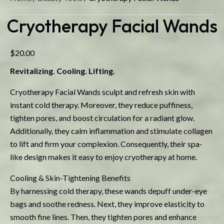
Cryotherapy Facial Wands
$
20.00
Revitalizing. Cooling. Lifting.
Cryotherapy Facial Wands sculpt and refresh skin with
instant cold therapy. Moreover, they reduce puffiness,
tighten pores, and boost circulation for a radiant glow.
Additionally, they calm inflammation and stimulate collagen
to lift and firm your complexion. Consequently, their spa-
like design makes it easy to enjoy cryotherapy at home.
Cooling & Skin-Tightening Benefits
By harnessing cold therapy, these wands depuff under-eye
bags and soothe redness. Next, they improve elasticity to
smooth fine lines. Then, they tighten pores and enhance