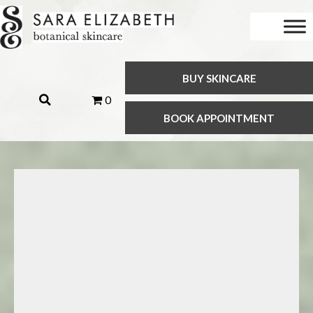
BUY SKINCARE
0
BOOK APPOINTMENT