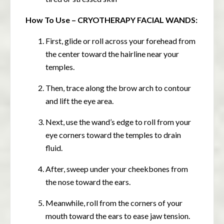
How To Use – CRYOTHERAPY FACIAL WANDS:
First, glide or roll across your forehead from
the center toward the hairline near your
temples.
Then, trace along the brow arch to contour
and lift the eye area.
Next, use the wand’s edge to roll from your
eye corners toward the temples to drain
fluid.
After, sweep under your cheekbones from
the nose toward the ears.
Meanwhile, roll from the corners of your
mouth toward the ears to ease jaw tension.