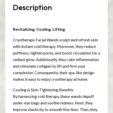
Description
Revitalizing. Cooling. Lifting.
Cryotherapy Facial Wands sculpt and refresh skin
with instant cold therapy. Moreover, they reduce
puffiness, tighten pores, and boost circulation for a
radiant glow. Additionally, they calm inflammation
and stimulate collagen to lift and firm your
complexion. Consequently, their spa-like design
makes it easy to enjoy cryotherapy at home.
Cooling & Skin-Tightening Benefits
By harnessing cold therapy, these wands depuff
under-eye bags and soothe redness. Next, they
improve elasticity to smooth fine lines. Then, they