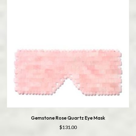
Gemstone Rose Quartz Eye Mask
$
131.00