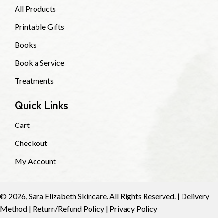
All Products
Printable Gifts
Books
Book a Service
Treatments
Quick Links
Cart
Checkout
My Account
© 2026, Sara Elizabeth Skincare. All Rights Reserved. |
Delivery
Method
|
Return/Refund Policy
|
Privacy Policy