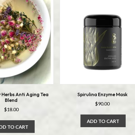
 Herbs Anti Aging Tea
Spirulina Enzyme Mask
Blend
$
90.00
$
18.00
ADD TO CART
DD TO CART