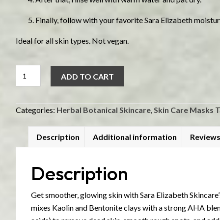
Finally, follow with your favorite Sara Elizabeth moistur
Ideal for all skin types. Not vegan.
AHA
ADD TO CART
Fruit
Peel
quantity
Categories:
Herbal Botanical Skincare
,
Skin Care Masks
T
Description
Additional information
Reviews
Description
Get smoother, glowing skin with Sara Elizabeth Skincare’
mixes Kaolin and Bentonite clays with a strong AHA blend 