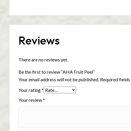
Reviews
There are no reviews yet.
Be the first to review “AHA Fruit Peel”
Your email address will not be published.
Required field
Your rating
*
Your review
*