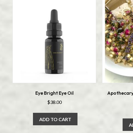
Eye Bright Eye Oil
Apothecary
$
38.00
ADD TO CART
A