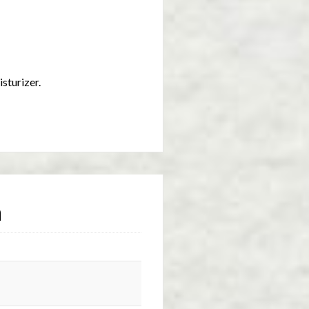
isturizer.
n