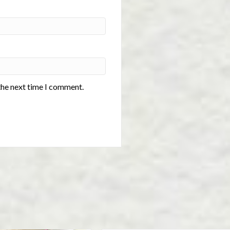
the next time I comment.