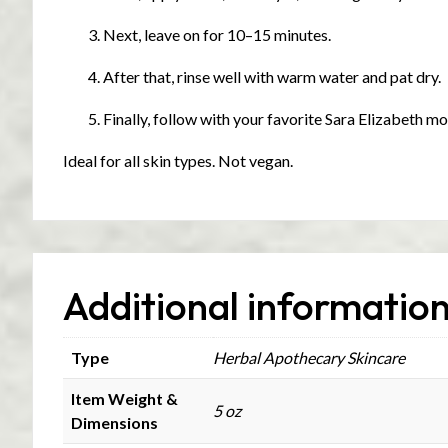
Next, leave on for 10–15 minutes.
After that, rinse well with warm water and pat dry.
Finally, follow with your favorite Sara Elizabeth mo
Ideal for all skin types. Not vegan.
Additional informatio
Type
Herbal Apothecary Skincare
Item Weight &
5 oz
Dimensions