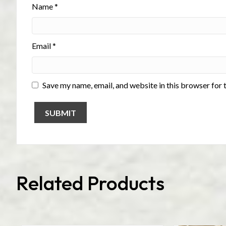
Name
*
Email
*
Save my name, email, and website in this browser for 
Related Products