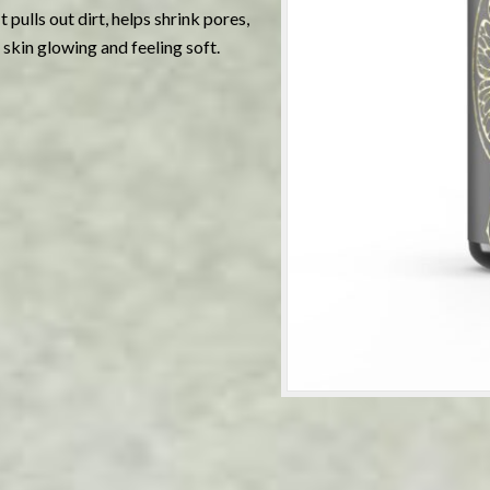
 pulls out dirt, helps shrink pores,
 skin glowing and feeling soft.