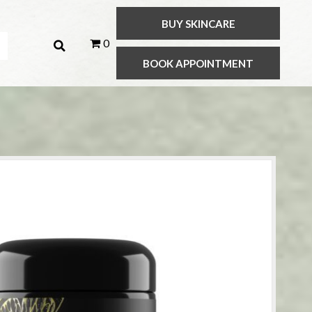
BUY SKINCARE
0
BOOK APPOINTMENT