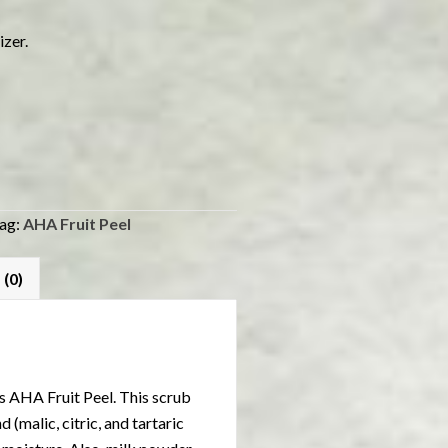
izer.
ag:
AHA Fruit Peel
 (0)
s AHA Fruit Peel. This scrub
(malic, citric, and tartaric