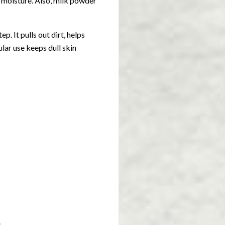
 moisture. Also, milk powder
p. It pulls out dirt, helps
ular use keeps dull skin
.