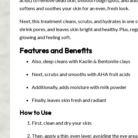
acids) to remove dead skin, smooth rough spots, and add
softens and soothes your skin for an even, fresh look.
Next, this treatment cleans, scrubs, and hydrates in one ste
shrink pores, and leaves skin bright and healthy. Plus, reg
glowing and feeling soft.
Features and Benefits
Also, deep cleans with Kaolin & Bentonite clays
Next, scrubs and smooths with AHA fruit acids
Additionally, adds moisture with milk powder
Finally, leaves skin fresh and radiant
How to Use
First, clean and dry your skin.
Then, apply a thin, even layer, avoiding the eye area