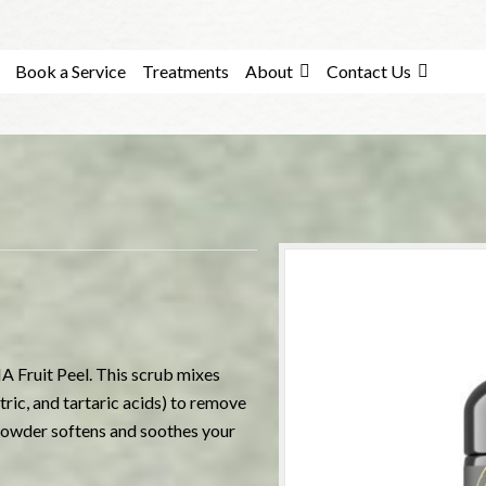
Book a Service
Treatments
About
Contact Us
A Fruit Peel. This scrub mixes
ric, and tartaric acids) to remove
 powder softens and soothes your