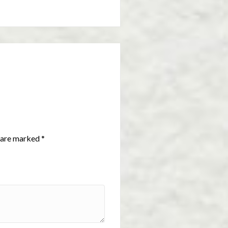
s are marked
*