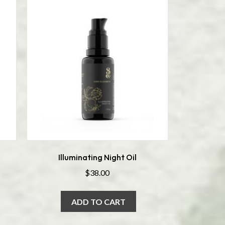
Illuminating Night Oil
$
38.00
ADD TO CART