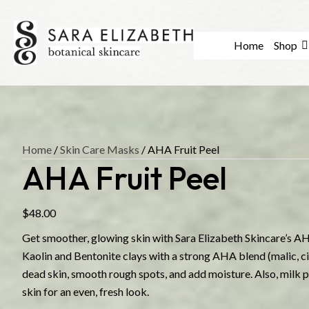
Home
Shop
Home
/
Skin Care Masks
/ AHA Fruit Peel
AHA Fruit Peel
$
48.00
Get smoother, glowing skin with Sara Elizabeth Skincare’s AH
Kaolin and Bentonite clays with a strong AHA blend (malic, cit
dead skin, smooth rough spots, and add moisture. Also, milk
skin for an even, fresh look.