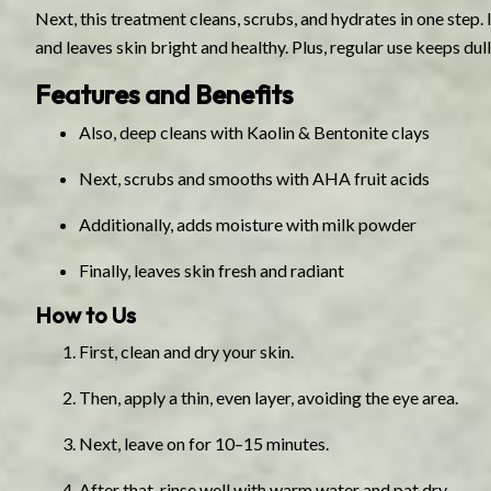
Next, this treatment cleans, scrubs, and hydrates in one step. It
and leaves skin bright and healthy. Plus, regular use keeps dull
Features and Benefits
Also, deep cleans with Kaolin & Bentonite clays
Next, scrubs and smooths with AHA fruit acids
Additionally, adds moisture with milk powder
Finally, leaves skin fresh and radiant
How to Us
First, clean and dry your skin.
Then, apply a thin, even layer, avoiding the eye area.
Next, leave on for 10–15 minutes.
After that, rinse well with warm water and pat dry.