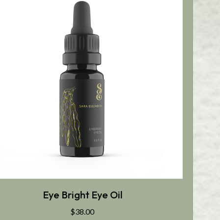
Eye Bright Eye Oil
$
38.00