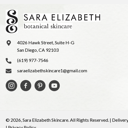
4026 Hawk Street, Suite H-G
San Diego, CA 92103
(619) 977-7546
saraelizabethskincare1@gmail.com
© 2026, Sara Elizabeth Skincare. All Rights Reserved. |
Deliver
|
Privacy Policy