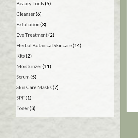
Beauty Tools
(5)
Cleanser
(6)
Exfoliation
(3)
Eye Treatment
(2)
Herbal Botanical Skincare
(14)
Kits
(2)
Moisturizer
(11)
Serum
(5)
Skin Care Masks
(7)
SPF
(1)
Toner
(3)