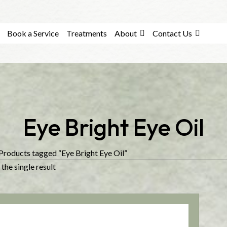
Book a Service
Treatments
About
Contact Us
Eye Bright Eye Oil
Products tagged “Eye Bright Eye Oil”
the single result