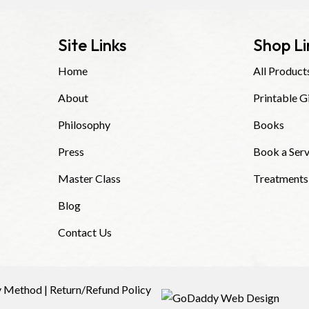
Site Links
Shop Li
Home
All Product
About
Printable G
Philosophy
Books
Press
Book a Serv
Master Class
Treatments
Blog
Contact Us
y Method
|
Return/Refund Policy