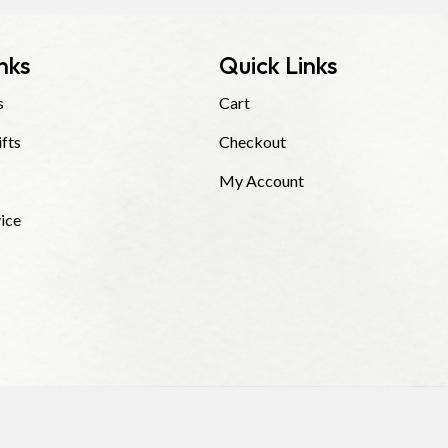
nks
Quick Links
s
Cart
ifts
Checkout
My Account
ice