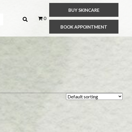
BUY SKINCARE
0
BOOK APPOINTMENT