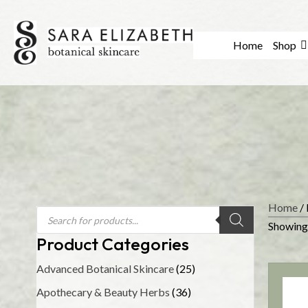
Home
Shop
Home
/ 
Products
search
Showing 
Product Categories
Advanced Botanical Skincare
(25)
Apothecary & Beauty Herbs
(36)