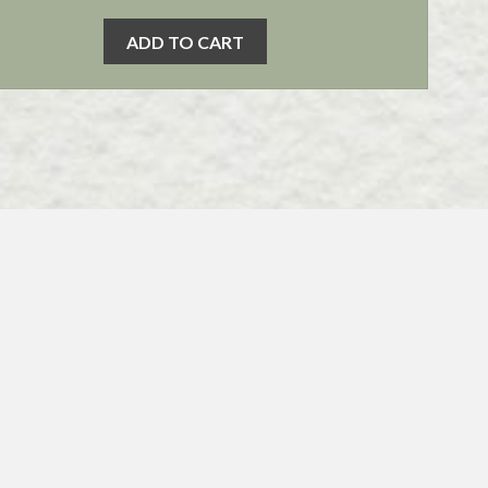
ADD TO CART